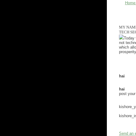
Home
MY NAME 
TECH SE
Today w
not techn
which all
prosperity
hai
hai
post you
kishore_
kishore_
Send an 