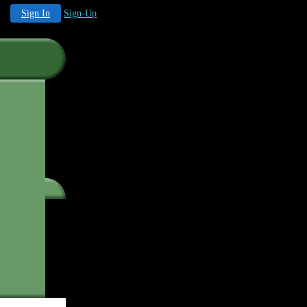
Sign In
Sign-Up