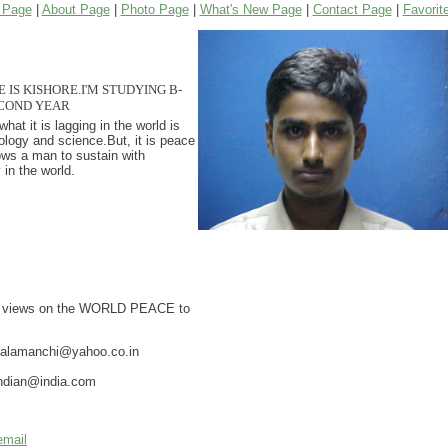
 Page
|
About Page
|
Photo Page
|
What's New Page
|
Contact Page
|
Favorit
IS KISHORE.I'M STUDYING B-
COND YEAR
hat it is lagging in the world is
ology and science.But, it is peace
ows a man to sustain with
 in the world.
r views on the WORLD PEACE to
yalamanchi@yahoo.co.in
indian@india.com
email