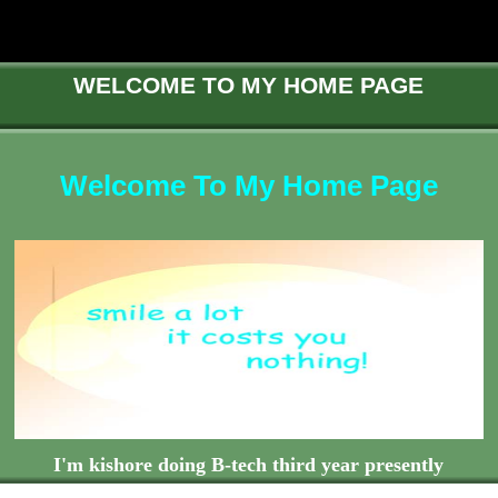
WELCOME TO MY HOME PAGE
Welcome To My Home Page
I'm kishore doing B-tech third year presently